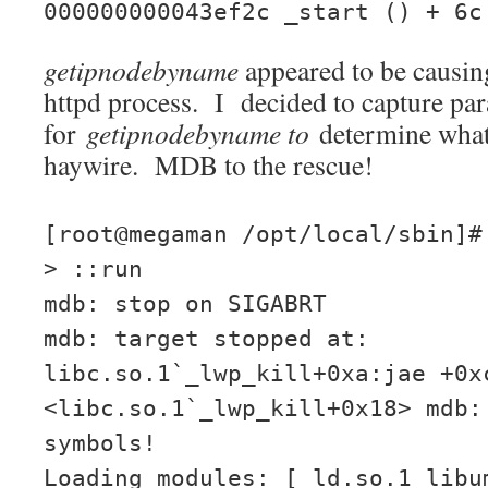
000000000043ef2c _start () + 6c
getipnodebyname
appeared to be causin
httpd process. I decided to capture pa
for
getipnodebyname to
determine what
haywire. MDB to the rescue!
[root@megaman /opt/local/sbin]#
> ::run
mdb: stop on SIGABRT
mdb: target stopped at:
libc.so.1`_lwp_kill+0xa:jae +0x
<libc.so.1`_lwp_kill+0x18> mdb:
symbols!
Loading modules: [ ld.so.1 libu