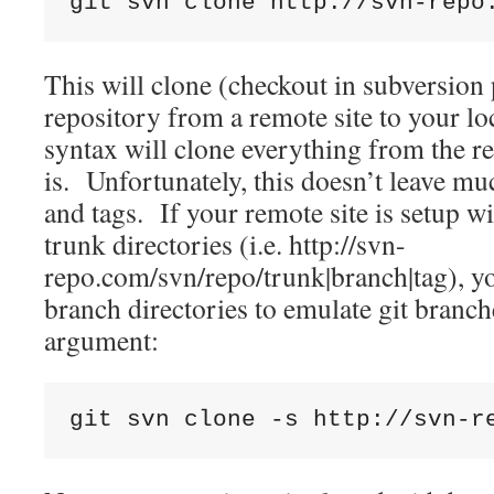
git svn clone http://svn-repo
This will clone (checkout in subversion 
repository from a remote site to your lo
syntax will clone everything from the re
is. Unfortunately, this doesn’t leave m
and tags. If your remote site is setup wi
trunk directories (i.e. http://svn-
repo.com/svn/repo/trunk|branch|tag), you
branch directories to emulate git branch
argument:
git svn clone -s http://svn-r