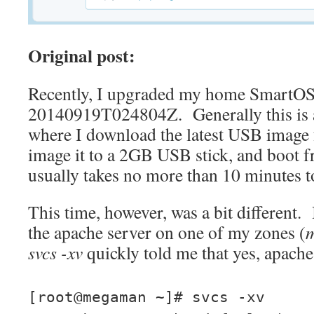
Original post:
Recently, I upgraded my home SmartOS 
20140919T024804Z. Generally this is 
where I download the latest USB imag
image it to a 2GB USB stick, and boot f
usually takes no more than 10 minutes t
This time, however, was a bit different. 
the apache server on one of my zones (
svcs -xv
quickly told me that yes, apach
[root@megaman ~]# svcs -xv