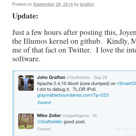
Posted on
September 28, 2014
by
jgrafton
Update:
Just a few hours after posting this, Joye
the Illumos kernel on github. Kindly, 
me of that fact on Twitter. I love the i
software.