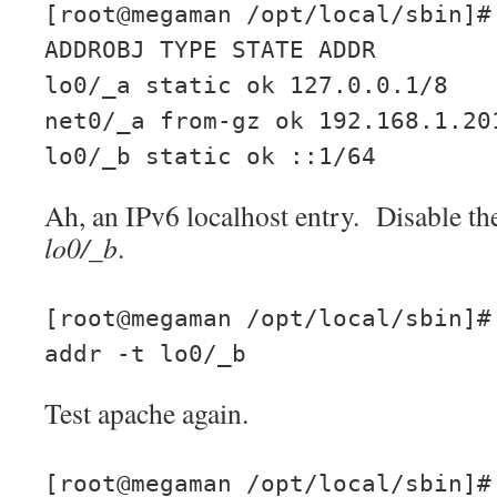
[root@megaman /opt/local/sbin]#
ADDROBJ TYPE STATE ADDR
lo0/_a static ok 127.0.0.1/8
net0/_a from-gz ok 192.168.1.20
lo0/_b static ok ::1/64
Ah, an IPv6 localhost entry. Disable th
lo0/_b
.
[root@megaman /opt/local/sbin]#
addr -t lo0/_b
Test apache again.
[root@megaman /opt/local/sbin]#