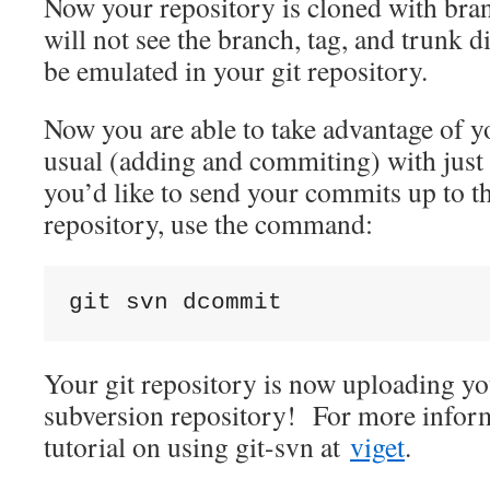
Now your repository is cloned with br
will not see the branch, tag, and trunk di
be emulated in your git repository.
Now you are able to take advantage of y
usual (adding and commiting) with just 
you’d like to send your commits up to t
repository, use the command:
git svn dcommit
Your git repository is now uploading y
subversion repository! For more informa
tutorial on using git-svn at
viget
.