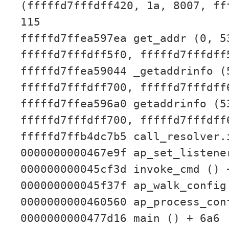
(fffffd7fffdff420, 1a, 8007, ff
115
fffffd7ffea597ea get_addr (0, 5
fffffd7fffdff5f0, fffffd7fffdff
fffffd7ffea59044 _getaddrinfo (
fffffd7fffdff700, fffffd7fffdff
fffffd7ffea596a0 getaddrinfo (5
fffffd7fffdff700, fffffd7fffdff
fffffd7ffb4dc7b5 call_resolver.
0000000000467e9f ap_set_listene
000000000045cf3d invoke_cmd () 
000000000045f37f ap_walk_config
0000000000460560 ap_process_con
0000000000477d16 main () + 6a6