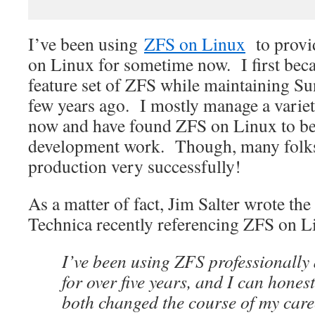
I’ve been using
ZFS on Linux
to provid
on Linux for sometime now. I first beca
feature set of ZFS while maintaining Su
few years ago. I mostly manage a varie
now and have found ZFS on Linux to be
development work. Though, many folks 
production very successfully!
As a matter of fact, Jim Salter wrote th
Technica recently referencing ZFS on L
I’ve been using ZFS professionally
for over five years, and I can honestl
both changed the course of my car