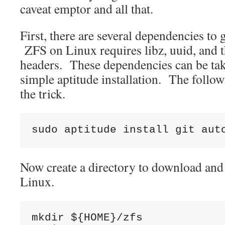
caveat emptor and all that.
First, there are several dependencies to g
ZFS on Linux requires libz, uuid, and 
headers. These dependencies can be tak
simple aptitude installation. The foll
the trick.
sudo aptitude install git aut
Now create a directory to download an
Linux.
mkdir ${HOME}/zfs
