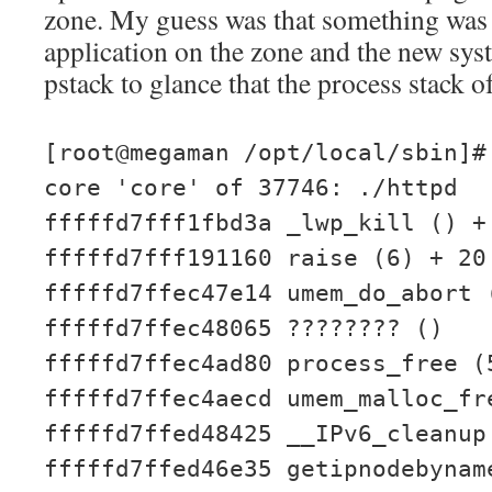
zone. My guess was that something was
application on the zone and the new syst
pstack to glance that the process stack of
[root@megaman /opt/local/sbin]#
core 'core' of 37746: ./httpd
fffffd7fff1fbd3a _lwp_kill () +
fffffd7fff191160 raise (6) + 20
fffffd7ffec47e14 umem_do_abort 
fffffd7ffec48065 ???????? ()
fffffd7ffec4ad80 process_free (
fffffd7ffec4aecd umem_malloc_fr
fffffd7ffed48425 __IPv6_cleanup
fffffd7ffed46e35 getipnodebynam