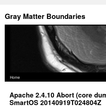
Gray Matter Boundaries
Skip
Home
to
Apache 2.4.10 Abort (core du
content
SmartOS 20140919T024804Z