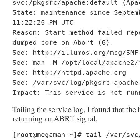
svc:/pkgsrc/apache:default (Apa
State: maintenance since Septem
11:22:26 PM UTC
Reason: Start method failed rep
dumped core on Abort (6).
See: http://illumos.org/msg/SMF
See: man -M /opt/local/apache2/
See: http://httpd.apache.org
See: /var/svc/log/pkgsrc-apache
Impact: This service is not run
Tailing the service log, I found that the
returning an ABRT signal.
[root@megaman ~]# tail /var/svc