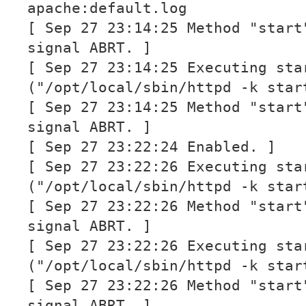
apache:default.log
[ Sep 27 23:14:25 Method "start
signal ABRT. ]
[ Sep 27 23:14:25 Executing sta
("/opt/local/sbin/httpd -k star
[ Sep 27 23:14:25 Method "start
signal ABRT. ]
[ Sep 27 23:22:24 Enabled. ]
[ Sep 27 23:22:26 Executing sta
("/opt/local/sbin/httpd -k star
[ Sep 27 23:22:26 Method "start
signal ABRT. ]
[ Sep 27 23:22:26 Executing sta
("/opt/local/sbin/httpd -k star
[ Sep 27 23:22:26 Method "start
signal ABRT. ]