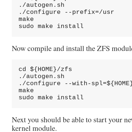
./autogen.sh

./configure --prefix=/usr

make

sudo make install
Now compile and install the ZFS modul
cd ${HOME}/zfs

./autogen.sh

./configure --with-spl=${HOME}
make

sudo make install
Next you should be able to start your 
kernel module.