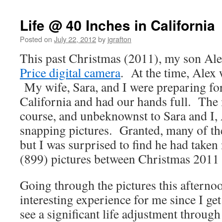
Life @ 40 Inches in California
Posted on
July 22, 2012
by
jgrafton
This past Christmas (2011), my son Ale
Price digital camera
. At the time, Alex 
My wife, Sara, and I were preparing fo
California and had our hands full. The 
course, and unbeknownst to Sara and I,
snapping pictures. Granted, many of th
but I was surprised to find he had taken
(899) pictures between Christmas 2011 
Going through the pictures this afterno
interesting experience for me since I get
see a significant life adjustment throug