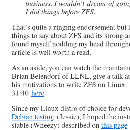
business. I wouldn’t dream of goin
I did things before ZFS.
That’s quite a ringing endorsement but
things to say about ZFS and its strong 
found myself nodding my head througho
article is well worth a read.
As an aside, you can watch the maintai
Brian Belendorf of LLNL, give a talk a
his motivations to write ZFS on Linux. 
31:40
here
.
Since my Linux distro of choice for de
Debian testing
(Jessie), I hoped the inst
stable (Wheezy) described on
this page