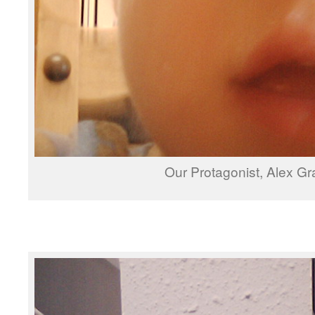
Our Protagonist, Alex Gr