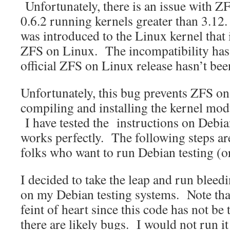
Unfortunately, there is an issue with Z
0.6.2 running kernels greater than 3.12
was introduced to the Linux kernel that 
ZFS on Linux. The incompatibility ha
official ZFS on Linux release hasn’t bee
Unfortunately, this bug prevents ZFS o
compiling and installing the kernel mod
I have tested the instructions on Debia
works perfectly. The following steps ar
folks who want to run Debian testing (o
I decided to take the leap and run blee
on my Debian testing systems. Note that 
feint of heart since this code has not be
there are likely bugs. I would not run i