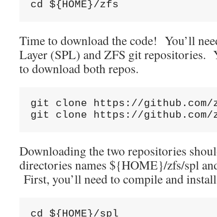
cd ${HOME}/zfs
Time to download the code! You’ll need
Layer (SPL) and ZFS git repositories. Y
to download both repos.
git clone https://github.com/z
git clone https://github.com/
Downloading the two repositories shoul
directories names ${HOME}/zfs/spl a
First, you’ll need to compile and insta
cd ${HOME}/spl
