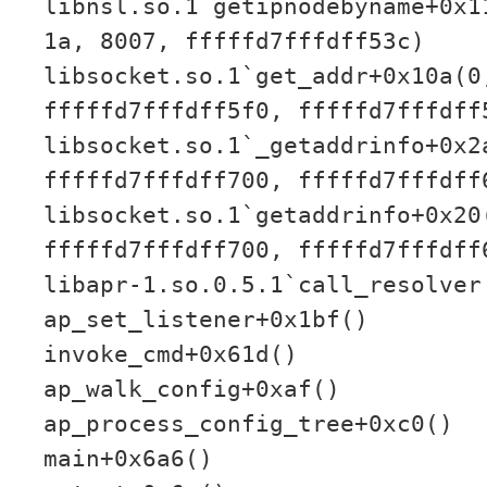
libnsl.so.1`getipnodebyname+0x1
1a, 8007, fffffd7fffdff53c)
libsocket.so.1`get_addr+0x10a(0
fffffd7fffdff5f0, fffffd7fffdff
libsocket.so.1`_getaddrinfo+0x2
fffffd7fffdff700, fffffd7fffdff
libsocket.so.1`getaddrinfo+0x20
fffffd7fffdff700, fffffd7fffdff
libapr-1.so.0.5.1`call_resolver
ap_set_listener+0x1bf()
invoke_cmd+0x61d()
ap_walk_config+0xaf()
ap_process_config_tree+0xc0()
main+0x6a6()