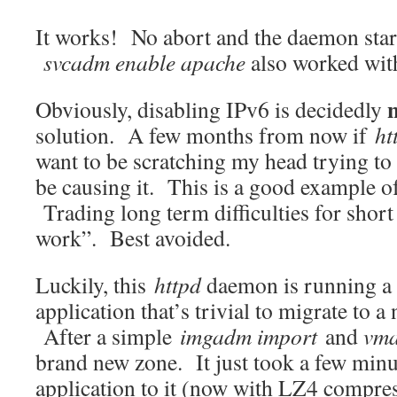
It works! No abort and the daemon star
svcadm enable apache
also worked wit
Obviously, disabling IPv6 is decidedly
solution. A few months from now if
ht
want to be scratching my head trying t
be causing it. This is a good example o
Trading long term difficulties for short 
work”. Best avoided.
Luckily, this
httpd
daemon is running a
application that’s trivial to migrate to 
After a simple
imgadm import
and
vma
brand new zone. It just took a few minu
application to it (now with LZ4 compres