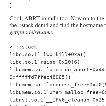
]
Cool, ABRT in mdb too. Now on to the i
the ::stack dcmd and find the hostname t
getipnodebyname
.
> ::stack
libc.so.1`_lwp_kill+0xa()
libc.so.1`raise+0x20(6)
libumem.so.1`umem_do_abort+0x44
0xfffffd7ffec48065()
libumem.so.1`process_free+0xa0(
libumem.so.1`umem_malloc_free+0
libnsl.so.1`__IPv6_cleanup+0x25