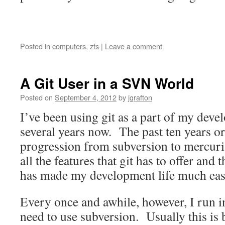
Posted in
computers
,
zfs
|
Leave a comment
A Git User in a SVN World
Posted on
September 4, 2012
by
jgrafton
I’ve been using git as a part of my dev
several years now. The past ten years o
progression from subversion to mercurial
all the features that git has to offer and
has made my development life much eas
Every once and awhile, however, I run in
need to use subversion. Usually this is