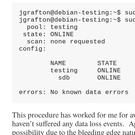
jgrafton@debian-testing:~$ sud
jgrafton@debian-testing:~$ sud
  pool: testing

 state: ONLINE

  scan: none requested

config:

	NAME        STATE     READ WRITE CKSUM

	testing     ONLINE       0     0     0

	  sdb       ONLINE       0     0     0

errors: No known data errors
This procedure has worked for me for a
haven’t suffered any data loss events. Ag
possibility due to the bleeding edge natu