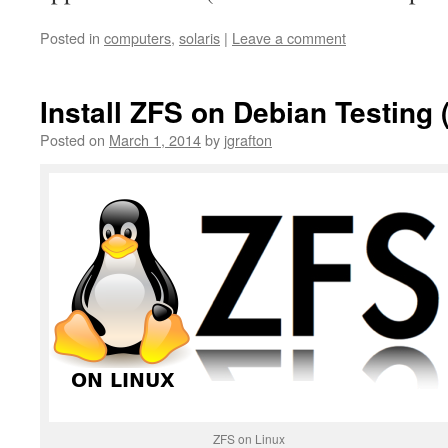
Posted in
computers
,
solaris
|
Leave a comment
Install ZFS on Debian Testing 
Posted on
March 1, 2014
by
jgrafton
ZFS on Linux