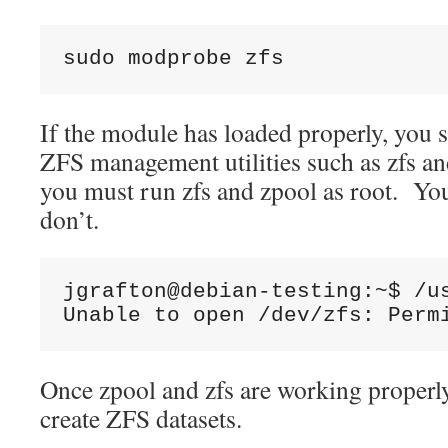
sudo modprobe zfs
If the module has loaded properly, you 
ZFS management utilities such as zfs a
you must run zfs and zpool as root. You’
don’t.
jgrafton@debian-testing:~$ /us
Unable to open /dev/zfs: Perm
Once zpool and zfs are working properly,
create ZFS datasets.