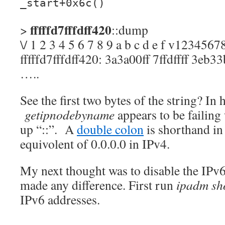
_start+0x6c()
fffffd7fffdff420
>
::dump
\/ 1 2 3 4 5 6 7 8 9 a b c d e f v123456
fffffd7fffdff420: 3a3a00ff 7ffdffff 3eb3
…..
See the first two bytes of the string? In 
getipnodebyname
appears to be failing
up “::”. A
double colon
is shorthand in
equivolent of 0.0.0.0 in IPv4.
My next thought was to disable the IPv6 i
made any difference. First run
ipadm sh
IPv6 addresses.