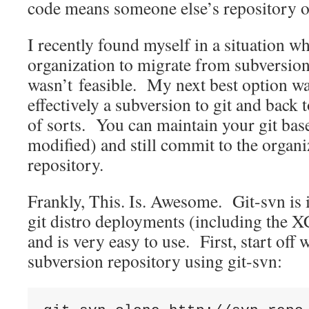
code means someone else’s repository o
I recently found myself in a situation w
organization to migrate from subversion 
wasn’t feasible. My next best option 
effectively a subversion to git and back 
of sorts. You can maintain your git bas
modified) and still commit to the organi
repository.
Frankly, This. Is. Awesome. Git-svn is i
git distro deployments (including the
and is very easy to use. First, start off 
subversion repository using git-svn: