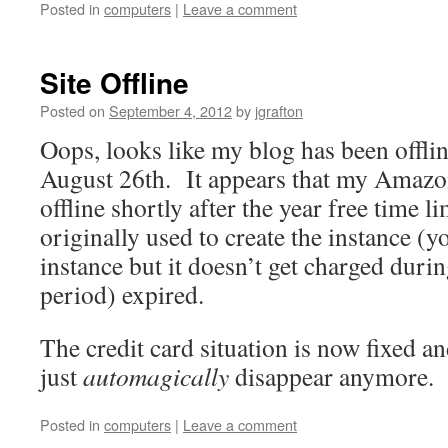
Posted in
computers
|
Leave a comment
Site Offline
Posted on
September 4, 2012
by
jgrafton
Oops, looks like my blog has been offli
August 26th. It appears that my Amazo
offline shortly after the year free time l
originally used to create the instance (yo
instance but it doesn’t get charged durin
period) expired.
The credit card situation is now fixed an
just
automagically
disappear anymore. S
Posted in
computers
|
Leave a comment