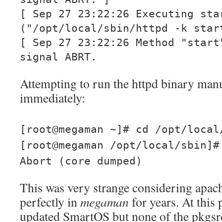
[ Sep 27 23:22:26 Executing sta
("/opt/local/sbin/httpd -k star
[ Sep 27 23:22:26 Method "start
signal ABRT.
Attempting to run the httpd binary man
immediately:
[root@megaman ~]# cd /opt/local
[root@megaman /opt/local/sbin]#
Abort (core dumped)
This was very strange considering apac
perfectly in
megaman
for years. At this 
updated SmartOS but none of the pkgsr