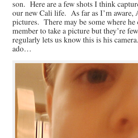
son. Here are a few shots I think captur
our new Cali life. As far as I’m aware, A
pictures. There may be some where he c
member to take a picture but they’re fe
regularly lets us know this is his camer
ado…