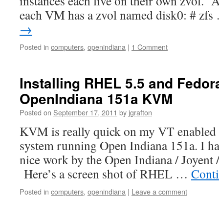
instances each live on their own zvol. 
each VM has a zvol named disk0: # zf
→
Posted in
computers
,
openindiana
|
1 Comment
Installing RHEL 5.5 and Fedora
OpenIndiana 151a KVM
Posted on
September 17, 2011
by
jgrafton
KVM is really quick on my VT enabled
system running Open Indiana 151a. I hav
nice work by the Open Indiana / Joyent 
Here’s a screen shot of RHEL …
Cont
Posted in
computers
,
openindiana
|
Leave a comment