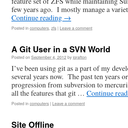
feature set of ZFS while maintaining Su
few years ago. I mostly manage a vari
Continue reading
→
Posted in
computers
,
zfs
|
Leave a comment
A Git User in a SVN World
Posted on
September 4, 2012
by
jgrafton
I’ve been using git as a part of my dev
several years now. The past ten years o
progression from subversion to mercurial
all the features that git …
Continue rea
Posted in
computers
|
Leave a comment
Site Offline