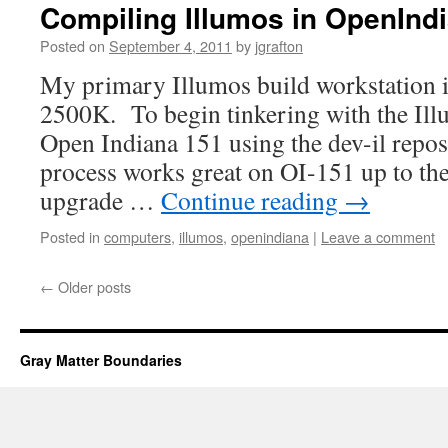
Compiling Illumos in OpenInd
Posted on
September 4, 2011
by
jgrafton
My primary Illumos build workstation i
2500K. To begin tinkering with the Illu
Open Indiana 151 using the dev-il repo
process works great on OI-151 up to th
upgrade …
Continue reading
→
Posted in
computers
,
illumos
,
openindiana
|
Leave a comment
←
Older posts
Gray Matter Boundaries