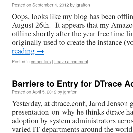
Posted on
September 4, 2012
by
jgrafton
Oops, looks like my blog has been offli
August 26th. It appears that my Amazo
offline shortly after the year free time l
originally used to create the instance 
reading
→
Posted in
computers
|
Leave a comment
Barriers to Entry for DTrace A
Posted on
April 5, 2012
by
jgrafton
Yesterday, at dtrace.conf, Jarod Jenson 
presentation on why he thinks dtrace ha
adoption by system administrators acro
varied IT departments around the world.