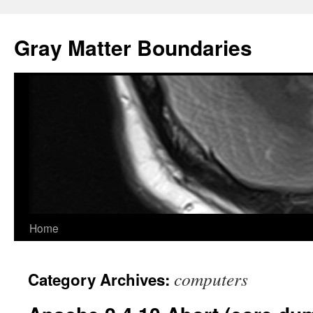
Gray Matter Boundaries
Skip
Home
to
computers
Category Archives:
content