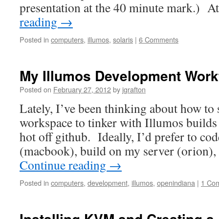
presentation at the 40 minute mark.) A
reading
→
Posted in
computers
,
illumos
,
solaris
|
6 Comments
My Illumos Development Work
Posted on
February 27, 2012
by
jgrafton
Lately, I’ve been thinking about how to
workspace to tinker with Illumos builds
hot off github. Ideally, I’d prefer to co
(macbook), build on my server (orion),
Continue reading
→
Posted in
computers
,
development
,
illumos
,
openindiana
|
1 Co
Installing KVM and Creating a