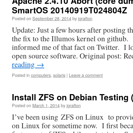
Apache 2.4.10 Abort (core du
SmartOS 20140919T024804Z
Posted on
September 28, 2014
by
jgrafton
Update: Just a few hours after posting t
the fix to the Illumos kernel on github.
informed me of that fact on Twitter. I l
open source software. Original post: Re
reading
→
Posted in
computers
,
solaris
|
Leave a comment
Install ZFS on Debian Testing 
Posted on
March 1, 2014
by
jgrafton
I’ve been using ZFS on Linux to provi
on Linux for sometime now. I first beca