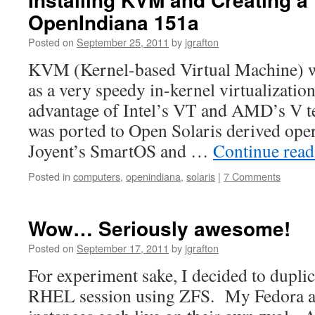
OpenIndiana 151a
Posted on
September 25, 2011
by
jgrafton
KVM (Kernel-based Virtual Machine) w
as a very speedy in-kernel virtualization
advantage of Intel’s VT and AMD’s V te
was ported to Open Solaris derived ope
Joyent’s SmartOS and …
Continue rea
Posted in
computers
,
openindiana
,
solaris
|
7 Comments
Wow… Seriously awesome!
Posted on
September 17, 2011
by
jgrafton
For experiment sake, I decided to dupli
RHEL session using ZFS. My Fedora a